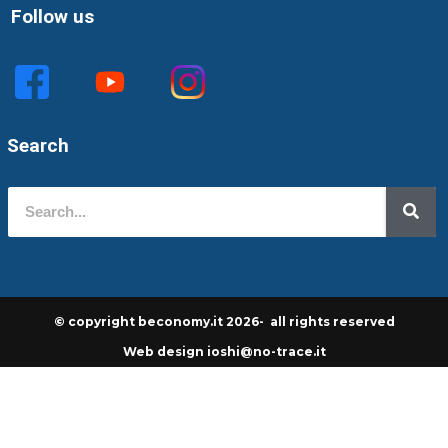
Follow us
Search
© copyright beconomy.it 2026- all rights reserved
Web design ioshi@no-trace.it