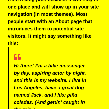
one place and will show up in your site
navigation (in most themes). Most
people start with an About page that
introduces them to potential site
visitors. It might say something like
this:
Hi there! I’m a bike messenger
by day, aspiring actor by night,
and this is my website. I live in
Los Angeles, have a great dog
named Jack, and I like piña
coladas. (And gettin’ caught in