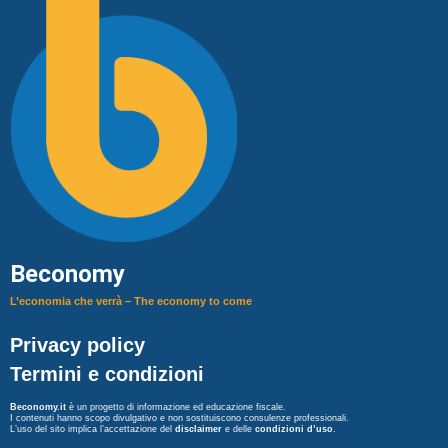
Beconomy
L’economia che verrà – The economy to come
Privacy policy
Termini e condizioni
Beconomy.it
è un progetto di informazione ed educazione fiscale.
I contenuti hanno scopo divulgativo e non sostituiscono consulenze professionali.
L’uso del sito implica l’accettazione del
disclaimer
e delle
condizioni d’uso
.