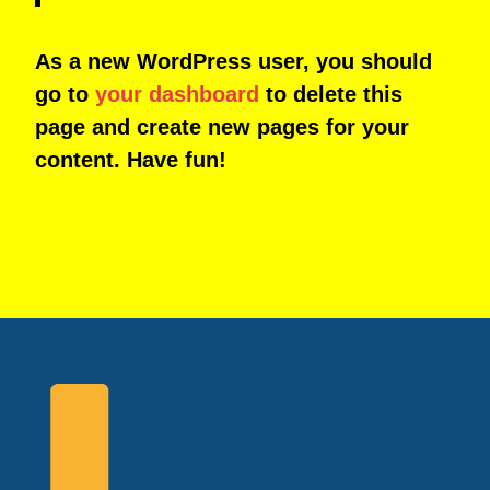
As a new WordPress user, you should
go to
your dashboard
to delete this
page and create new pages for your
content. Have fun!