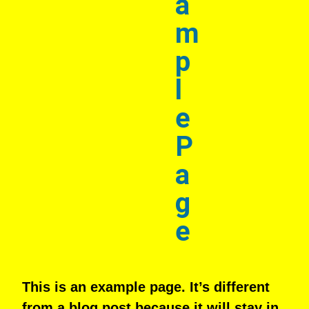
a
m
p
l
e
P
a
g
e
This is an example page. It’s different
from a blog post because it will stay in