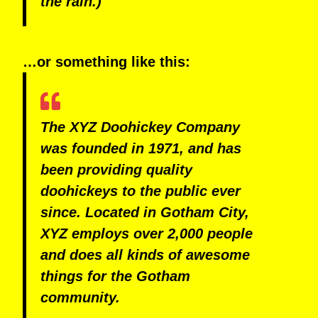
the rain.)
…or something like this:
The XYZ Doohickey Company
was founded in 1971, and has
been providing quality
doohickeys to the public ever
since. Located in Gotham City,
XYZ employs over 2,000 people
and does all kinds of awesome
things for the Gotham
community.